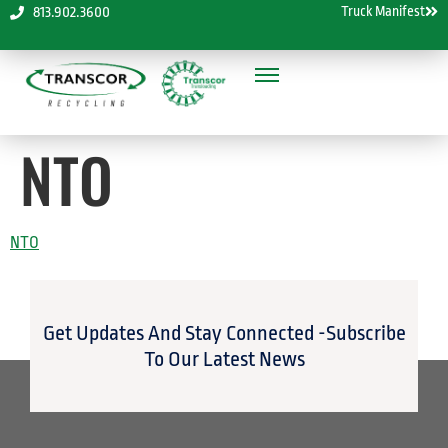
Truck Manifest
813.902.3600
NTO
NTO
Get Updates And Stay Connected -Subscribe
To Our Latest News