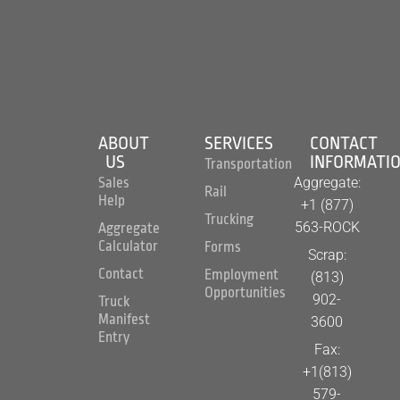
ABOUT
SERVICES
CONTACT
US
INFORMATI
Transportation
Aggregate:
Sales
Rail
Help
+1 (877)
Trucking
563-ROCK
Aggregate
Calculator
Forms
Scrap:
Contact
Employment
(813)
Opportunities
902-
Truck
Manifest
3600
Entry
Fax:
+1(813)
579-