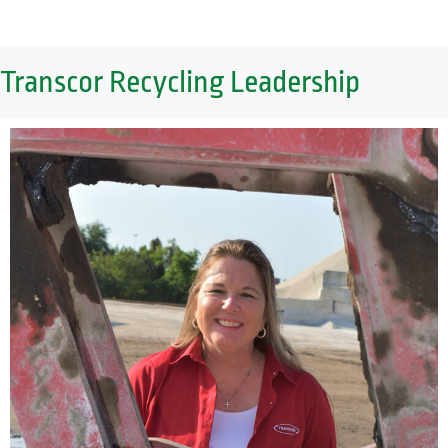
Transcor Recycling Leadership