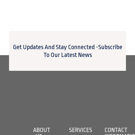
Get Updates And Stay Connected -Subscribe
To Our Latest News
ABOUT
SERVICES
CONTACT