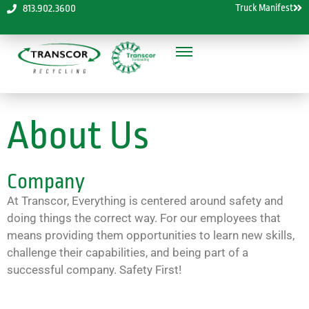
Truck Manifest
813.902.3600
About Us
Company
At Transcor, Everything is centered around safety and
doing things the correct way. For our employees that
means providing them opportunities to learn new skills,
challenge their capabilities, and being part of a
successful company. Safety First!