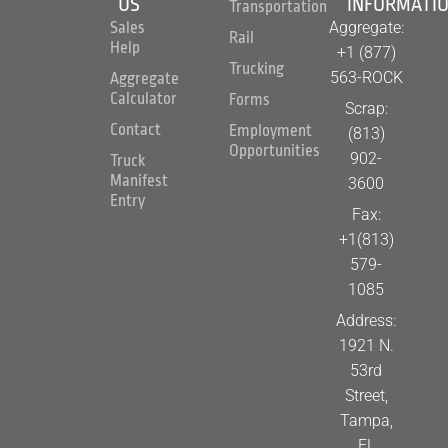
US
INFORMATI
Transportation
Aggregate:
Sales
Rail
Help
+1 (877)
Trucking
563-ROCK
Aggregate
Calculator
Forms
Scrap:
Contact
Employment
(813)
Opportunities
902-
Truck
Manifest
3600
Entry
Fax:
+1(813)
579-
1085
Address:
1921 N.
53rd
Street,
Tampa,
FL