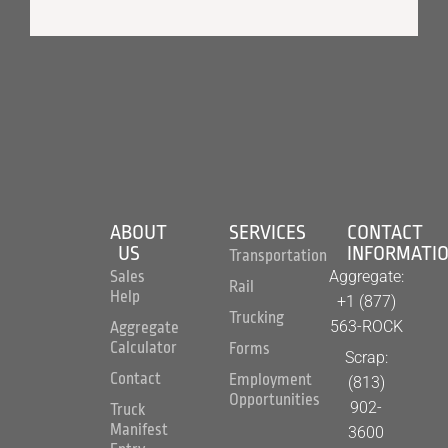
ABOUT
SERVICES
CONTACT
US
INFORMATI
Transportation
Aggregate:
Sales
Rail
Help
+1 (877)
Trucking
563-ROCK
Aggregate
Calculator
Forms
Scrap:
Contact
Employment
(813)
Opportunities
902-
Truck
Manifest
3600