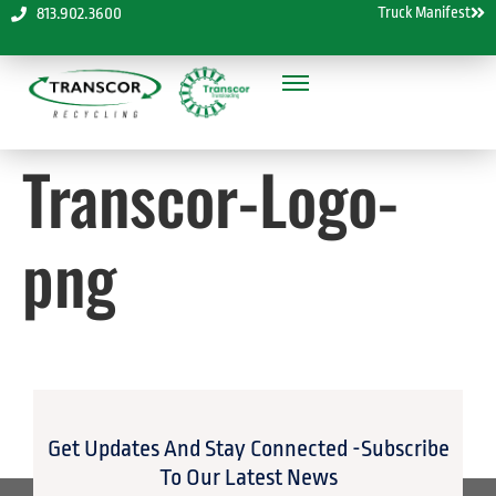
Truck Manifest
813.902.3600
Transcor-Logo-
png
Get Updates And Stay Connected -Subscribe
To Our Latest News