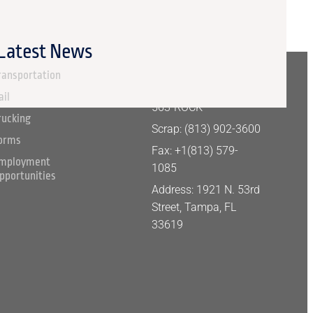
 Latest News
ERVICES
CONTACT
INFORMATION
ransportation
Aggregate: +1 (877)
ail
563-ROCK
rucking
Scrap: (813) 902-3600
orms
Fax: +1(813) 579-
mployment
1085
pportunities
Address: 1921 N. 53rd
Street, Tampa, FL
33619