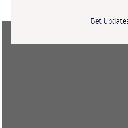
Get Updates