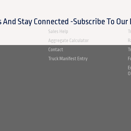
 And Stay Connected -Subscribe To Our
ABOUT US
S
Sales Help
T
Aggregate Calculator
R
Contact
T
Truck Manifest Entry
F
E
O