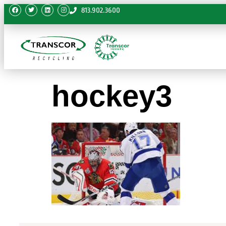
813.902.3600
hockey3