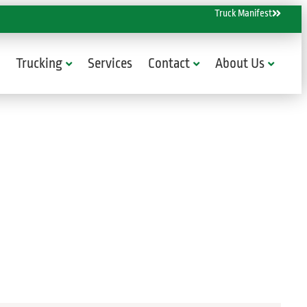
Truck Manifest
Trucking
Services
Contact
About Us