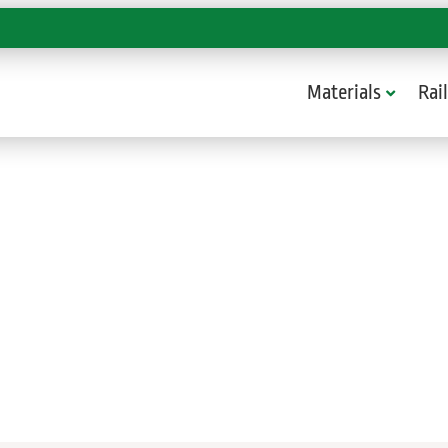
Materials
Rail