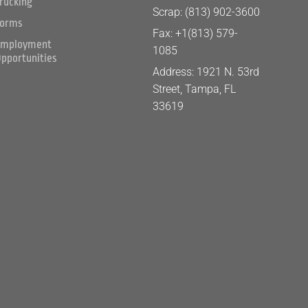
rucking
Scrap: (813) 902-3600
orms
Fax: +1(813) 579-
mployment
1085
pportunities
Address: 1921 N. 53rd
Street, Tampa, FL
33619