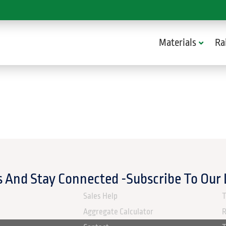
Materials
Ra
 And Stay Connected -Subscribe To Our
ABOUT US
Sales Help
T
Aggregate Calculator
R