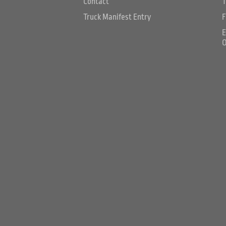
Contact
T
Truck Manifest Entry
F
E
O