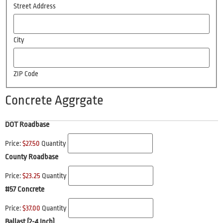
Street Address
City
ZIP Code
Concrete Aggrgate
DOT Roadbase
Price:
$27.50
Quantity
County Roadbase
Price:
$23.25
Quantity
#57 Concrete
Price:
$37.00
Quantity
Ballast (2-4 Inch)