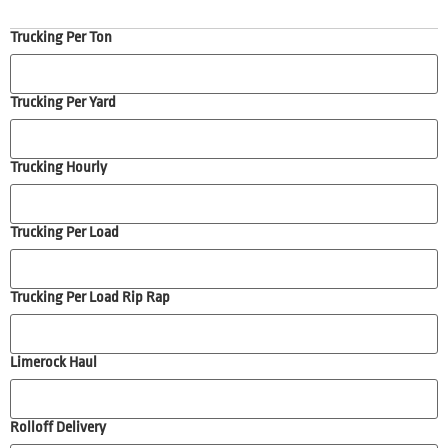
Trucking Per Ton
Trucking Per Yard
Trucking Hourly
Trucking Per Load
Trucking Per Load Rip Rap
Limerock Haul
Rolloff Delivery