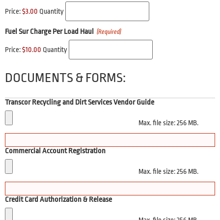
Price:
$3.00
Quantity
Fuel Sur Charge Per Load Haul
(Required)
Price:
$10.00
Quantity
DOCUMENTS & FORMS:
Transcor Recycling and Dirt Services Vendor Guide
Max. file size: 256 MB.
Commercial Account Registration
Max. file size: 256 MB.
Credit Card Authorization & Release