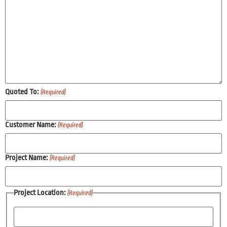
Quoted To:
(Required)
Customer Name:
(Required)
Project Name:
(Required)
Project Location:
(Required)