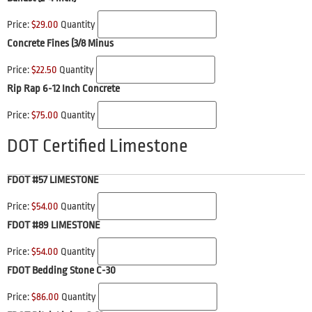
Price:
$29.00
Quantity
Concrete Fines (3/8 Minus
Price:
$22.50
Quantity
Rip Rap 6-12 Inch Concrete
Price:
$75.00
Quantity
DOT Certified Limestone
FDOT #57 LIMESTONE
Price:
$54.00
Quantity
FDOT #89 LIMESTONE
Price:
$54.00
Quantity
FDOT Bedding Stone C-30
Price:
$86.00
Quantity