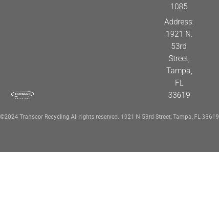
1085
Address:
1921 N.
53rd
Street,
Tampa,
FL
33619
©2024 Transcor Recycling All rights reserved. 1921 N 53rd Street, Tampa, FL 33619