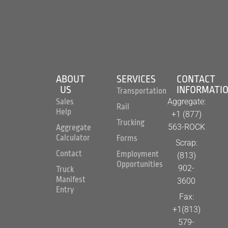
ABOUT
SERVICES
CONTACT
US
INFORMATI
Transportation
Aggregate:
Sales
Rail
Help
+1 (877)
Trucking
563-ROCK
Aggregate
Calculator
Forms
Scrap:
Contact
Employment
(813)
Opportunities
902-
Truck
Manifest
3600
Entry
Fax:
+1(813)
579-