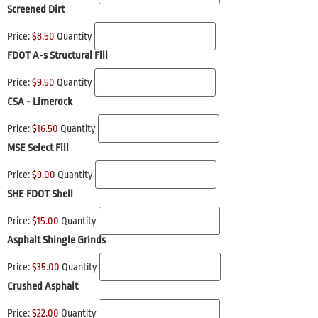
Screened Dirt
Price:
$8.50
Quantity
FDOT A-s Structural Fill
Price:
$9.50
Quantity
CSA - Limerock
Price:
$16.50
Quantity
MSE Select Fill
Price:
$9.00
Quantity
SHE FDOT Shell
Price:
$15.00
Quantity
Asphalt Shingle Grinds
Price:
$35.00
Quantity
Crushed Asphalt
Price:
$22.00
Quantity