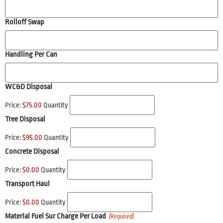
Rolloff Swap
Handling Per Can
WC&D Disposal
Price:
$75.00
Quantity
Tree Disposal
Price:
$95.00
Quantity
Concrete Disposal
Price:
$0.00
Quantity
Transport Haul
Price:
$0.00
Quantity
Material Fuel Sur Charge Per Load
(Required)