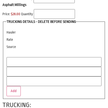
Asphalt Millings
Price:
$28.00
Quantity
TRUCKING DETAILS - DELETE BEFORE SENDING
Hauler
Rate
Source
Add
TRUCKING: