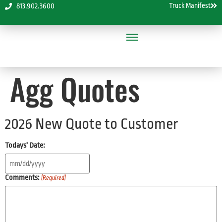
Truck Manifest
813.902.3600
Agg Quotes
2026 New Quote to Customer
Todays' Date:
Comments:
(Required)