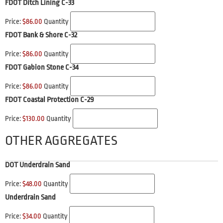
FDOT Ditch Lining C-33
Price:
$86.00
Quantity
FDOT Bank & Shore C-32
Price:
$86.00
Quantity
FDOT Gabion Stone C-34
Price:
$86.00
Quantity
FDOT Coastal Protection C-29
Price:
$130.00
Quantity
OTHER AGGREGATES
DOT Underdrain Sand
Price:
$48.00
Quantity
Underdrain Sand
Price:
$34.00
Quantity