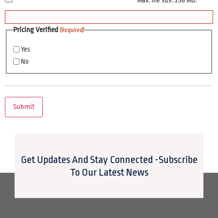
Max. file size: 256 MB.
Pricing Verified
(Required)
Yes
No
Get Updates And Stay Connected -Subscribe
To Our Latest News